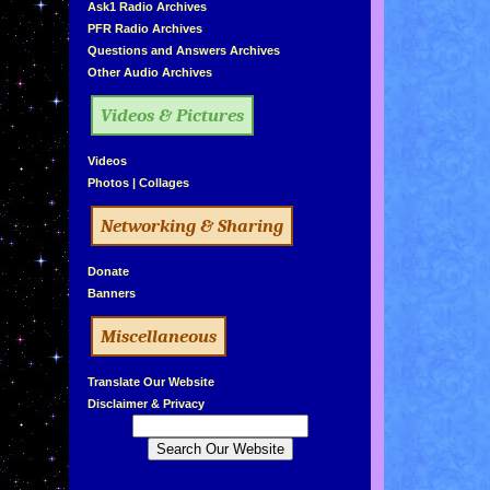
»
Ask1 Radio Archives
»
PFR Radio Archives
»
Questions and Answers Archives
»
Other Audio Archives
Videos & Pictures
»
Videos
»
Photos
|
Collages
Networking & Sharing
»
Donate
»
Banners
Miscellaneous
»
Translate Our Website
»
Disclaimer & Privacy