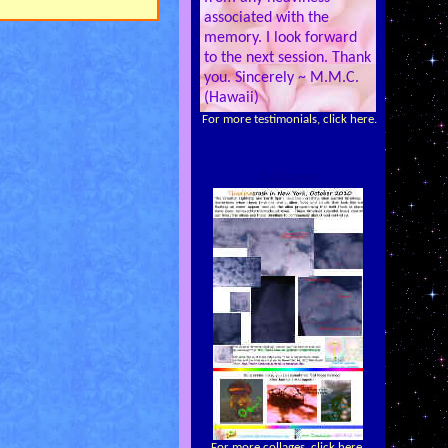
associated with the
memory. I look forward
to the next session. Thank
you. Sincerely ~ M.M.C.
(Hawaii)
For more testimonials, click here.
Collages
For more collages, click here.