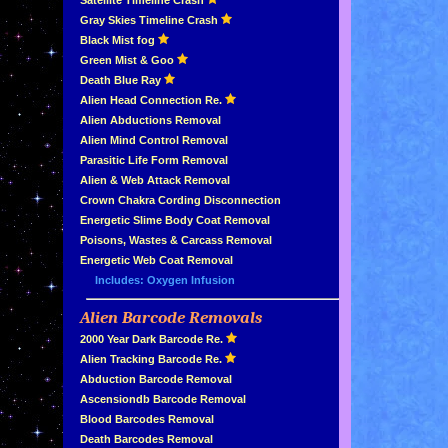
»
Satellite Timeline Crash
»
Gray Skies Timeline Crash
»
Black Mist fog
»
Green Mist & Goo
»
Death Blue Ray
»
Alien Head Connection Re.
»
Alien Abductions Removal
Alien Mind Control Removal
Parasitic Life Form Removal
Alien & Web Attack Removal
»
Crown Chakra Cording Disconnection
»
Energetic Slime Body Coat Removal
»
Poisons, Wastes & Carcass Removal
»
Energetic Web Coat Removal
Includes: Oxygen Infusion
Alien Barcode Removals
»
»
2000 Year Dark Barcode Re.
»
Alien Tracking Barcode Re.
»
Abduction Barcode Removal
»
Ascensiondb Barcode Removal
»
Blood Barcodes Removal
»
Death Barcodes Removal