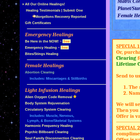
Matrix Co
»
All Our Online Healings!
Planet/Sta
»
Healing Testimonials
|
Submit One
Female He
Morgellons Recovery Reported
»
Gift Certificates
Emergency Healings
»
»
Be Here in the NOW!
~
free
SPECIAL 1
»
Emergency Healing
~
free
Or, purch
»
Bites/Stings Healing
Clearing
f
Lifetime C
Female Healings
»
»
Abortion Clearing
Send to u
Includes: Miscarriages & Stillbirths
The 
Light Infusion Healings
»
Name
»
Alien Oxygen Code Removal
»
Body System Rejuvenation
We will se
Then you 
»
Circulatory System Clearing
Offer is 
Includes: Muscle, Nervous,
Lymph, & Bone/Skeletal Systems
»
Harmonic Frequency Healing
SPECIAL 2
»
Psychic Billboard Clearing
complimen
»
Soul Family Disconnection Clearing
Offer is 