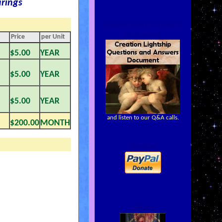
rings
Questions and Answers
Document
Price
per Unit
$5.00
YEAR
$5.00
YEAR
$5.00
YEAR
and listen to our Q&A calls.
$200.00
MONTH
Donate
Videos