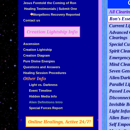
»
Jesus Foretold the Coming of Ron
»
Healing Testimonials
|
Submit One
All Cleari
Morgellons Recovery Reported
Ron's Esse
»
Contact us
Current Li
Creation Lightship Info
Advanced C
Clearings
Special Cu
»
Ascension
»
Creation Lightship
Spirit Clea
»
Creation Diagram
Emergency
»
Pure Divine Energies
Mind Clea
»
Questions and Answers
Seven Gene
»
Healing Session Procedures
Alien/Dark
Other Info
»
Parallel Li
»
...
Light vs. Darkness
Passed Lov
»
...
Event Timeline
»
...
Hidden Media Info
Disconnect
»
...
Alien Definitions Intro
Invisible 
»
...
Special Forces Report
Light Infu
Alien Bar
»
«
Online Healings, Active 24/7!
Self Empo