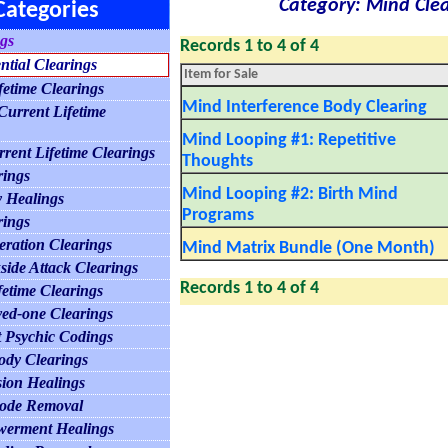
Category: Mind Clea
Categories
ngs
Records 1 to 4 of 4
ntial Clearings
Item for Sale
fetime Clearings
Mind Interference Body Clearing
urrent Lifetime
Mind Looping #1: Repetitive
rrent Lifetime Clearings
Thoughts
rings
Mind Looping #2: Birth Mind
 Healings
Programs
rings
ration Clearings
Mind Matrix Bundle (One Month)
side Attack Clearings
Records 1 to 4 of 4
fetime Clearings
ed-one Clearings
 Psychic Codings
Body Clearings
sion Healings
code Removal
werment Healings