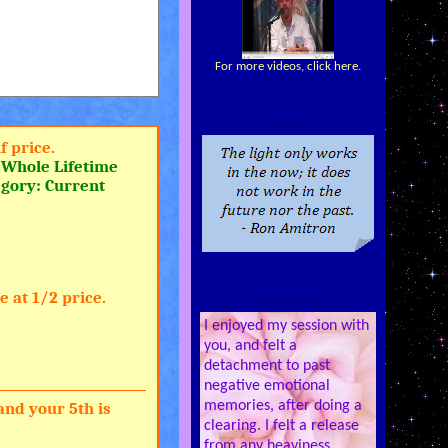
For more videos, click here.
Quotes
f price.
a
Whole Lifetime
egory: Current
 at 1/2 price.
Testimonials
I enjoyed my session with
you, and felt a
detachment to past
negative emotional
memories, after doing a
and your 5th is
clearing. I felt a release
from any heaviness