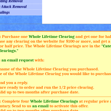
rding Removal
r Attack Removal
alings
: Purchase one
Whole Lifetime Clearing
and get one for hal
ase any clearing on the website for $100 or more, and get 
or half price. The Whole Lifetime Clearings are in the
"Cat
learings."
s
an email request
with:
name of the Whole Lifetime Clearing you purchased.
 of the Whole Lifetime Clearing you would like to purchase
nd you a reply.
are ready to order and run the 1/2 price clearing.
valid up to two months after purchase date.
: Complete four
Whole Lifetime Clearings
at regular price 
tary. Send to us
an email
to activate this offer.
valid up to two months after purchase date.