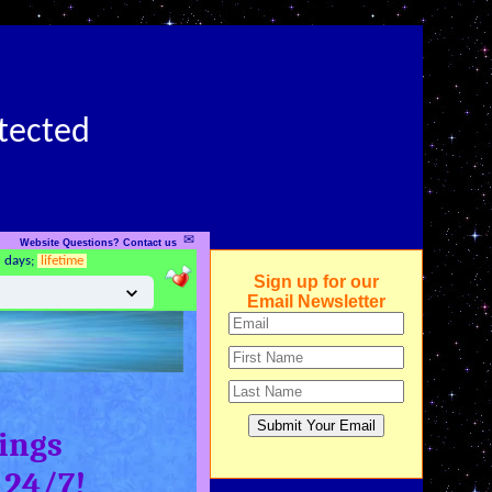
otected
✉
Website Questions? Contact us
5 days;
lifetime
Sign up for our
Email Newsletter
ings
 24/7!