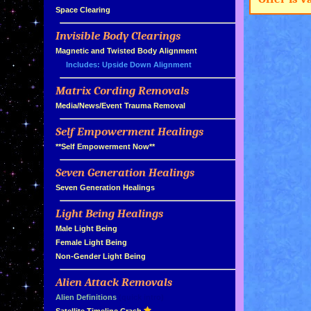
»
Space Clearing
Invisible Body Clearings
»
»
Magnetic and Twisted Body Alignment
Includes: Upside Down Alignment
Matrix Cording Removals
»
»
Media/News/Event Trauma Removal
Self Empowerment Healings
»
»
**Self Empowerment Now**
Seven Generation Healings
»
»
Seven Generation Healings
Light Being Healings
»
»
Male Light Being
»
Female Light Being
»
Non-Gender Light Being
Alien Attack Removals
»
»
Alien Definitions
(quick intro)