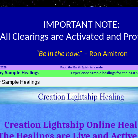
IMPORTANT NOTE:
All Clearings are Activated and Pr
“Be in the now.”
– Ron Amitron
 2026
Fact: the Earth Spirit is a male.
ay Sample Healings
Experience sample healings for the past 
Creation Lightship Online Heal
The Healings are Live and Active