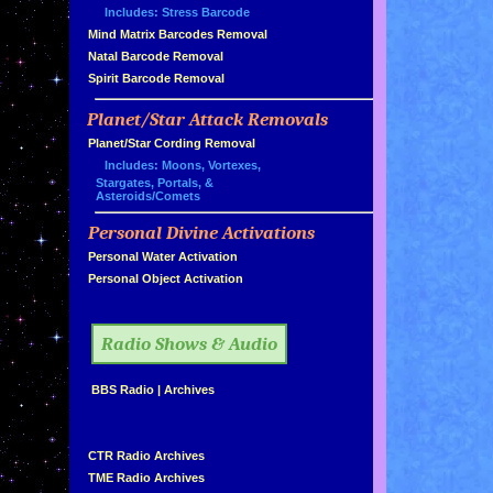
Includes: Stress Barcode
»
Mind Matrix Barcodes Removal
»
Natal Barcode Removal
»
Spirit Barcode Removal
Planet/Star Attack Removals
»
Planet/Star Cording Removal
Includes: Moons, Vortexes,
Stargates, Portals, &
Asteroids/Comets
Personal Divine Activations
»
»
Personal Water Activation
»
Personal Object Activation
»
Radio Shows & Audio
»
BBS Radio
|
Archives
»
»
CTR Radio Archives
»
TME Radio Archives