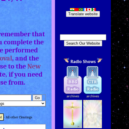
Translate website
, remember that
u complete the
e performed
oval
, and the
Radio Shows
se to the
New
e, if you need
ose from.
archives
archives
ld
- All other Clearings