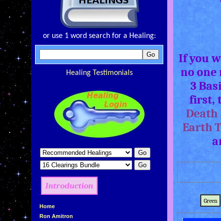
or use 1 word search for a Healing:
If you 
no one 
Healing Testimonials
3 Bas
first,
Death 
Earth 
a
Introduction
Green
»
Home
»
Ron Amitron