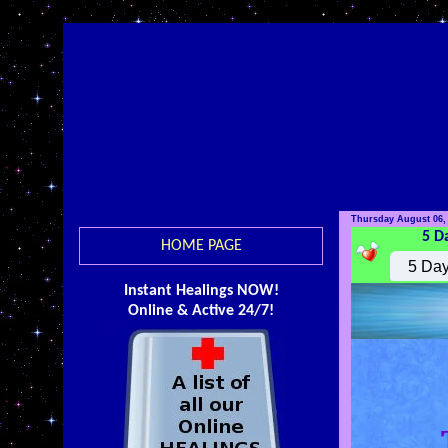
Thursday August 06,
5 D
HOME PAGE
Instant Healings NOW!
Online & Active 24/7!