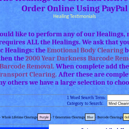
Order Online Using PayPal
Healing Testimonials
would like to perform any of our Healings
requires ALL the Healings. We ask that yo
ic Healings: the
Emotional Body Clearing
b
 then the
2000 Year Darkness Barcode Rem
Barcode Removal.
When complete add the
Transport Clearing.
After these are complet
ny others we have a large selection to cho
1 Word Search Term:
Category to Search:
- Whole Lifetime Clearings
Purple
- 7 Generation Clearings
Blue
- Barcode Clearings
Go