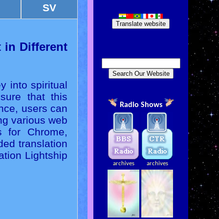
SV
Translate website
in Different
 into spiritual
sure that this
Radio Shows
ence, users can
ing various web
ns for Chrome,
ed translation
ation Lightship
archives
archives