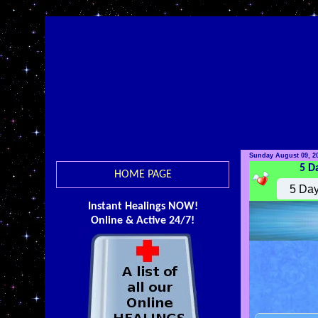
Sunday August 09, 2
5 D
HOME PAGE
Instant Healings NOW!
Online & Active 24/7!