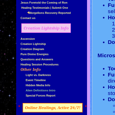
»
Jesus Foretold the Coming of Ron
Fu
»
Healing Testimonials
|
Submit One
se
Morgellons Recovery Reported
Ho
»
Contact us
Creation Lightship Info
»
Ascension
Do
»
Creation Lightship
»
Creation Diagram
Micros
»
Pure Divine Energies
»
Questions and Answers
»
Healing Session Procedures
To
Other Info
»
Fu
»
...
Light vs. Darkness
dir
»
...
Event Timeline
»
...
Hidden Media Info
Ho
»
...
Alien Definitions Intro
st
»
...
Special Forces Report
Do
»
«
Online Healings, Active 24/7!