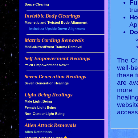
Fu
»
Space Clearing
tra
Invisible Body Clearings
Ho
»
»
Magnetic and Twisted Body Alignment
Ap
Includes: Upside Down Alignment
Do
Matrix Cording Removals
»
»
Media/News/Event Trauma Removal
Self Empowerment Healings
The Cre
»
»
**Self Empowerment Now**
well-b
these t
Seven Generation Healings
»
are ava
»
Seven Generation Healings
more i
Light Being Healings
»
healin
»
Male Light Being
websit
»
Female Light Being
access
»
Non-Gender Light Being
Alien Attack Removals
»
»
Alien Definitions
(quick intro)