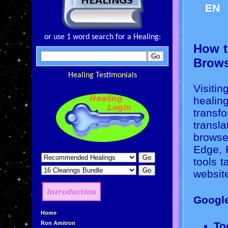
EN
or use 1 word search for a Healing:
How t
Brows
Healing Testimonials
Visitin
healin
transfo
transla
browse
Edge, 
tools 
websit
Introduction
Googl
»
Home
»
Ron Amitron
To