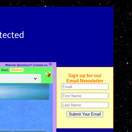
otected
✉
Website Questions? Contact us
5 days;
lifetime
Sign up for our
Email Newsletter