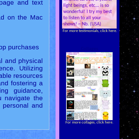
page and text
light beings, etc... is so
wonderful! I try my best
ad on the Mac
to listen to all your
shows! ~ Nb. (USA)
For more testimonials, click here.
app purchases
Collages
al and physical
nce. Utilizing
uable resources
and fostering a
ing guidance,
u navigate the
e personal and
For more collages, click here.