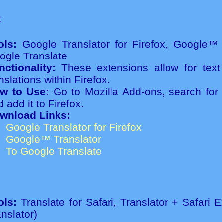
x
ols:
Google Translator for Firefox, Google™ 
ogle Translate
nctionality:
These extensions allow for text
nslations within Firefox.
w to Use:
Go to Mozilla Add-ons, search for 
 add it to Firefox.
wnload Links:
Google Translator for Firefox
Google™ Translator
To Google Translate
ols:
Translate for Safari, Translator + Safari 
anslator)