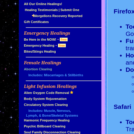
»
All Our Online Healings!
Firefo
»
Healing Testimonials
|
Submit One
Morgellons Recovery Reported
»
Gift Certificates
To
Emergency Healings
Go
»
Fu
»
Be Here in the NOW!
~
free
»
Emergency Healing
~
free
tra
»
Bites/Stings Healing
Ho
and
Female Healings
»
Do
»
Abortion Clearing
Includes: Miscarriages & Stillbirths
Light Infusion Healings
»
»
Alien Oxygen Code Removal
»
Body System Rejuvenation
»
Circulatory System Clearing
Safari
Includes: Muscle, Nervous,
Lymph, & Bone/Skeletal Systems
To
»
Harmonic Frequency Healing
»
Psychic Billboard Clearing
Tr
»
Soul Family Disconnection Clearing