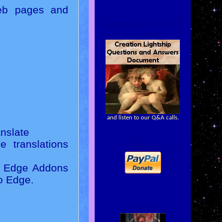
web pages and
Questions and Answers
Document
and listen to our Q&A calls.
nslate
 translations
Donate
ft Edge Addons
to Edge.
Videos