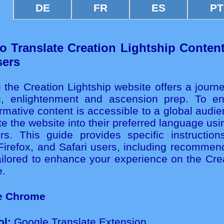
DE
FR
ES
PT
o Translate Creation Lightship Content 
ers
g the Creation Lightship website offers a journey
g, enlightenment and ascension prep. To en
rmative content is accessible to a global audi
te the website into their preferred language us
rs. This guide provides specific instructio
Firefox, and Safari users, including recommend
tailored to enhance your experience on the Cre
e.
e Chrome
ol:
Google Translate Extension