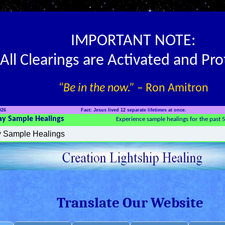
IMPORTANT NOTE:
All Clearings are Activated and Pr
“Be in the now.”
– Ron Amitron
026
Fact: Jesus lived 12 separate lifetimes at once.
ay Sample Healings
Experience sample healings for the past 
Translate Our Website