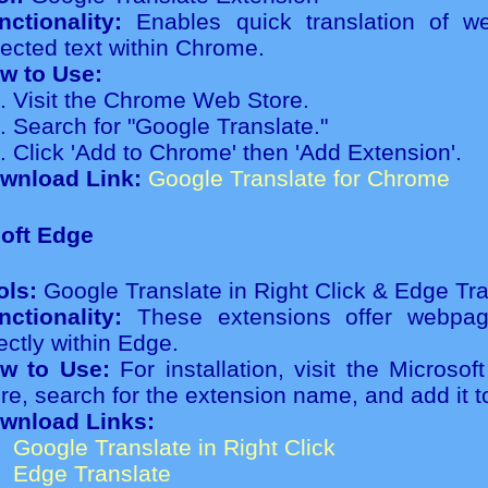
nctionality:
Enables quick translation of 
lected text within Chrome.
w to Use:
Visit the Chrome Web Store.
Search for "Google Translate."
Click 'Add to Chrome' then 'Add Extension'.
wnload Link:
Google Translate for Chrome
oft Edge
ols:
Google Translate in Right Click & Edge Tra
nctionality:
These extensions offer webpage
ectly within Edge.
w to Use:
For installation, visit the Microso
ore, search for the extension name, and add it 
wnload Links:
Google Translate in Right Click
Edge Translate