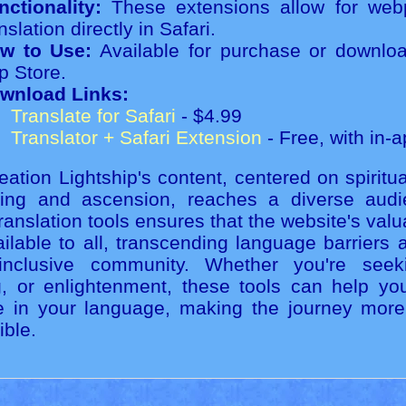
nctionality:
These extensions allow for web
nslation directly in Safari.
w to Use:
Available for purchase or downlo
p Store.
wnload Links:
Translate for Safari
- $4.99
Translator + Safari Extension
- Free, with in-
ation Lightship's content, centered on spiritu
eing and ascension, reaches a diverse audie
ranslation tools ensures that the website's val
ilable to all, transcending language barriers 
nclusive community. Whether you're seek
g, or enlightenment, these tools can help yo
e in your language, making the journey mor
ible.