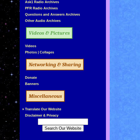
»
Ask1 Radio Archives
»
PFR Radio Archives
»
Questions and Answers Archives
»
Other Audio Archives
Videos & Pictures
»
Videos
»
Photos
|
Collages
Networking & Sharing
»
Donate
»
Banners
Miscellaneous
»
Translate Our Website
»
Disclaimer & Privacy