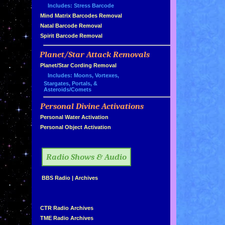
Includes: Stress Barcode
»
Mind Matrix Barcodes Removal
»
Natal Barcode Removal
»
Spirit Barcode Removal
Planet/Star Attack Removals
»
Planet/Star Cording Removal
Includes: Moons, Vortexes,
Stargates, Portals, &
Asteroids/Comets
Personal Divine Activations
»
»
Personal Water Activation
»
Personal Object Activation
»
Radio Shows & Audio
»
BBS Radio
|
Archives
»
»
CTR Radio Archives
»
TME Radio Archives