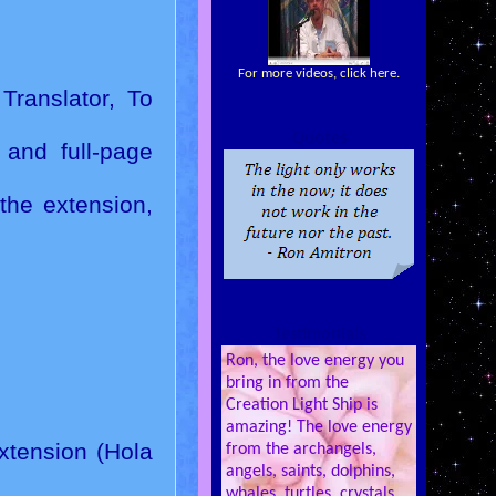
For more videos, click here.
Translator, To
Quotes
 and full-page
the extension,
Testimonials
Ron, the love energy you
bring in from the
Creation Light Ship is
amazing! The love energy
Extension (Hola
from the archangels,
angels, saints, dolphins,
whales, turtles, crystals,