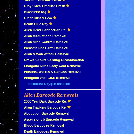
»
Satellite Timeline Crash
»
Gray Skies Timeline Crash
»
Black Mist fog
»
Green Mist & Goo
»
Death Blue Ray
»
Alien Head Connection Re.
»
Alien Abductions Removal
Alien Mind Control Removal
Parasitic Life Form Removal
Alien & Web Attack Removal
»
Crown Chakra Cording Disconnection
»
Energetic Slime Body Coat Removal
»
Poisons, Wastes & Carcass Removal
»
Energetic Web Coat Removal
Includes: Oxygen Infusion
Alien Barcode Removals
»
»
2000 Year Dark Barcode Re.
»
Alien Tracking Barcode Re.
»
Abduction Barcode Removal
»
Ascensiondb Barcode Removal
»
Blood Barcodes Removal
»
Death Barcodes Removal