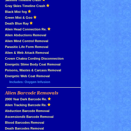
»
Satellite Timeline Crash
»
Gray Skies Timeline Crash
»
Black Mist fog
»
Green Mist & Goo
»
Death Blue Ray
»
Alien Head Connection Re.
»
Alien Abductions Removal
Alien Mind Control Removal
Parasitic Life Form Removal
Alien & Web Attack Removal
»
Crown Chakra Cording Disconnection
»
Energetic Slime Body Coat Removal
»
Poisons, Wastes & Carcass Removal
»
Energetic Web Coat Removal
Includes: Oxygen Infusion
Alien Barcode Removals
»
»
2000 Year Dark Barcode Re.
»
Alien Tracking Barcode Re.
»
Abduction Barcode Removal
»
Ascensiondb Barcode Removal
»
Blood Barcodes Removal
»
Death Barcodes Removal