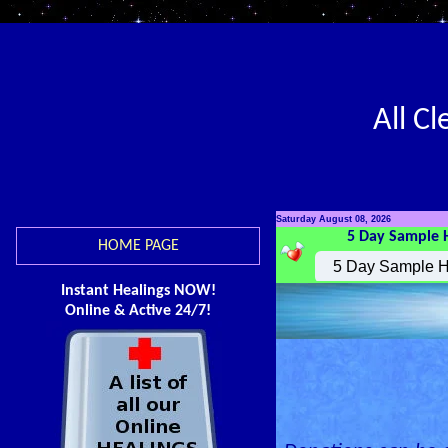
All C
Saturday August 08, 2026
5 Day Sample 
HOME PAGE
Instant Healings NOW!
Online & Active 24/7!