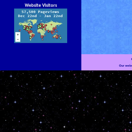
Website Visitors
Our websi