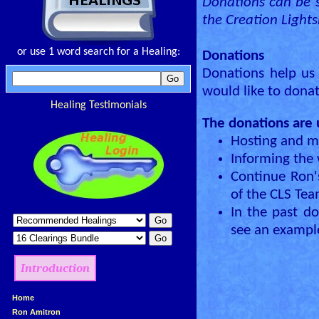
Donations can be s
the Creation Light
or use 1 word search for a Healing:
Donations
Donations help us 
would like to dona
Healing Testimonials
The donations are 
Hosting and m
Informing the
Continue Ron'
of the CLS Te
In the past d
see an example
Introduction
»
Home
»
Ron Amitron