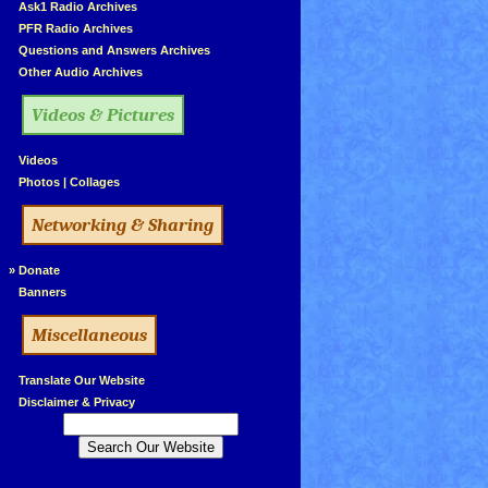
»
Ask1 Radio Archives
»
PFR Radio Archives
»
Questions and Answers Archives
»
Other Audio Archives
Videos & Pictures
»
Videos
»
Photos
|
Collages
Networking & Sharing
»
Donate
»
Banners
Miscellaneous
»
Translate Our Website
»
Disclaimer & Privacy