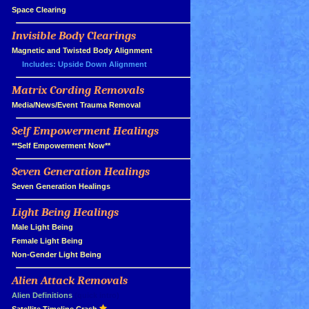
»
Space Clearing
Invisible Body Clearings
»
»
Magnetic and Twisted Body Alignment
Includes: Upside Down Alignment
Matrix Cording Removals
»
»
Media/News/Event Trauma Removal
Self Empowerment Healings
»
»
**Self Empowerment Now**
Seven Generation Healings
»
»
Seven Generation Healings
Light Being Healings
»
»
Male Light Being
»
Female Light Being
»
Non-Gender Light Being
Alien Attack Removals
»
»
Alien Definitions
(quick intro)