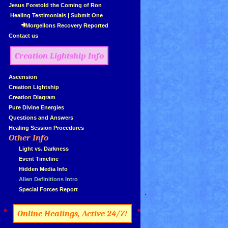
»
Jesus Foretold the Coming of Ron
»
Healing Testimonials
|
Submit One
Morgellons Recovery Reported
»
Contact us
Creation Lightship Info
»
Ascension
»
Creation Lightship
»
Creation Diagram
»
Pure Divine Energies
»
Questions and Answers
»
Healing Session Procedures
Other Info
»
»
...
Light vs. Darkness
»
...
Event Timeline
»
...
Hidden Media Info
»
...
Alien Definitions Intro
»
...
Special Forces Report
.
»
«
Online Healings, Active 24/7!