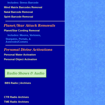
Includes: Stress Barcode
»
Mind Matrix Barcodes Removal
»
Natal Barcode Removal
»
Spirit Barcode Removal
Planet/Star Attack Removals
»
Planet/Star Cording Removal
Includes: Moons, Vortexes,
Stargates, Portals, &
Asteroids/Comets
Personal Divine Activations
»
»
Personal Water Activation
»
Personal Object Activation
»
Radio Shows & Audio
»
BBS Radio
|
Archives
»
»
CTR Radio Archives
»
TME Radio Archives