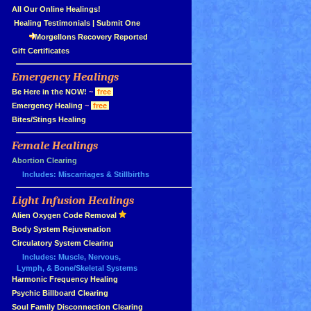
»
All Our Online Healings!
»
Healing Testimonials
|
Submit One
Morgellons Recovery Reported
»
Gift Certificates
Emergency Healings
»
»
Be Here in the NOW!
~
free
»
Emergency Healing
~
free
»
Bites/Stings Healing
Female Healings
»
»
Abortion Clearing
Includes: Miscarriages & Stillbirths
Light Infusion Healings
»
»
Alien Oxygen Code Removal
»
Body System Rejuvenation
»
Circulatory System Clearing
Includes: Muscle, Nervous,
Lymph, & Bone/Skeletal Systems
»
Harmonic Frequency Healing
»
Psychic Billboard Clearing
»
Soul Family Disconnection Clearing