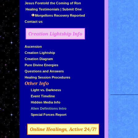
»
Jesus Foretold the Coming of Ron
»
Healing Testimonials
|
Submit One
Morgellons Recovery Reported
»
Contact us
Creation Lightship Info
»
Ascension
»
Creation Lightship
»
Creation Diagram
»
Pure Divine Energies
»
Questions and Answers
»
Healing Session Procedures
Other Info
»
»
...
Light vs. Darkness
»
...
Event Timeline
»
...
Hidden Media Info
»
...
Alien Definitions Intro
»
...
Special Forces Report
»
«
Online Healings, Active 24/7!