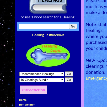
Please su
much as y
make a don
or use 1 word search for a Healing:
Note that
healings.
Healing Testimonials
where you 
purchased
your child
New Upda
clearings
donation.
Emergency
Introduction
»
Home
»
Ron Amitron