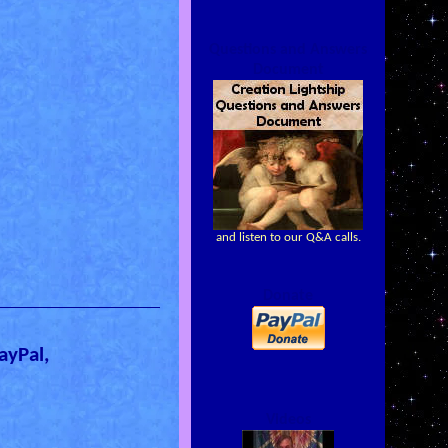
Questions and Answers
Document
and listen to our Q&A calls.
Donate
ayPal,
Videos