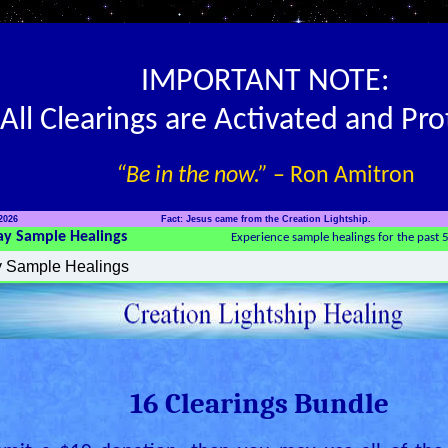
IMPORTANT NOTE:
All Clearings are Activated and Pr
“Be in the now.”
– Ron Amitron
2026
Fact: Jesus came from the Creation Lightship.
ay Sample Healings
Experience sample healings for the past 
16 Clearings Bundle