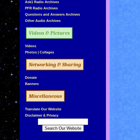
»
Ask1 Radio Archives
»
PFR Radio Archives
»
Questions and Answers Archives
»
Other Audio Archives
Videos & Pictures
»
Videos
»
Photos
|
Collages
Networking & Sharing
»
Donate
»
Banners
Miscellaneous
»
Translate Our Website
»
Disclaimer & Privacy