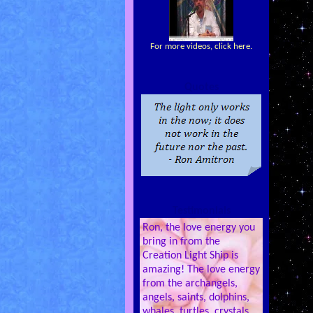
For more videos, click here.
Quotes
Testimonials
Ron, the love energy you
bring in from the
Creation Light Ship is
amazing! The love energy
from the archangels,
angels, saints, dolphins,
whales, turtles, crystals,