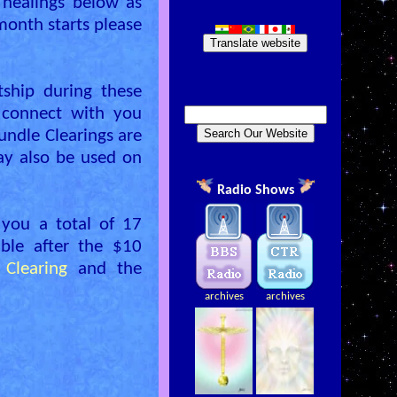
 healings below as
onth starts please
Translate website
ship during these
l connect with you
undle Clearings are
ay also be used on
Radio Shows
 you a total of 17
ible after the $10
Clearing
and the
archives
archives