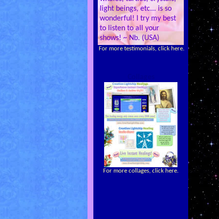
light beings, etc... is so
wonderful! I try my best
to listen to all your
shows! ~ Nb. (USA)
For more testimonials, click here.
Collages
For more collages, click here.