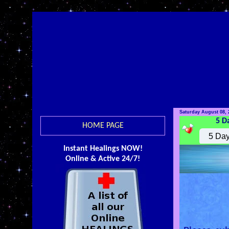
Saturday August 08, 
5 D
HOME PAGE
Instant Healings NOW!
Online & Active 24/7!