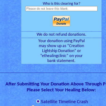
Who is this clearing for?
We do not refund donations.
Your donation using PayPal
may show up as “Creation
Lightship Donation” or
“ethealingclinic” on your
bank statement.
After Submitting Your Donation Above Through P
Please Select Your Healing Below:
Satellite Timeline Crash