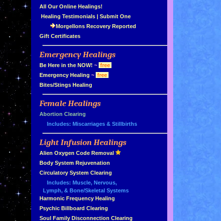
»
All Our Online Healings!
»
Healing Testimonials
|
Submit One
Morgellons Recovery Reported
»
Gift Certificates
Emergency Healings
»
»
Be Here in the NOW!
~
free
»
Emergency Healing
~
free
»
Bites/Stings Healing
Female Healings
»
»
Abortion Clearing
Includes: Miscarriages & Stillbirths
Light Infusion Healings
»
»
Alien Oxygen Code Removal
»
Body System Rejuvenation
»
Circulatory System Clearing
Includes: Muscle, Nervous,
Lymph, & Bone/Skeletal Systems
»
Harmonic Frequency Healing
»
Psychic Billboard Clearing
»
Soul Family Disconnection Clearing