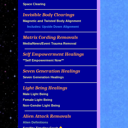
»
Space Clearing
Invisible Body Clearings
»
»
Magnetic and Twisted Body Alignment
Includes: Upside Down Alignment
Matrix Cording Removals
»
»
Media/News/Event Trauma Removal
Self Empowerment Healings
»
»
**Self Empowerment Now**
Seven Generation Healings
»
»
Seven Generation Healings
Light Being Healings
»
»
Male Light Being
»
Female Light Being
»
Non-Gender Light Being
Alien Attack Removals
»
»
Alien Definitions
(quick intro)