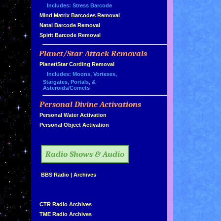
Includes: Stress Barcode
»
Mind Matrix Barcodes Removal
»
Natal Barcode Removal
»
Spirit Barcode Removal
Planet/Star Attack Removals
»
Planet/Star Cording Removal
Includes: Moons, Vortexes,
Stargates, Portals, &
Asteroids/Comets
Personal Divine Activations
»
»
Personal Water Activation
»
Personal Object Activation
»
Radio Shows & Audio
»
BBS Radio
|
Archives
»
»
CTR Radio Archives
»
TME Radio Archives