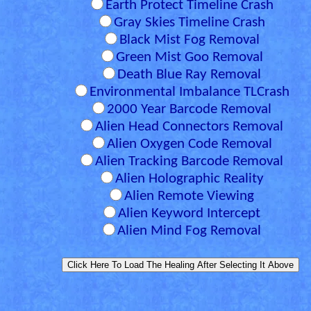
Earth Protect Timeline Crash
Gray Skies Timeline Crash
Black Mist Fog Removal
Green Mist Goo Removal
Death Blue Ray Removal
Environmental Imbalance TLCrash
2000 Year Barcode Removal
Alien Head Connectors Removal
Alien Oxygen Code Removal
Alien Tracking Barcode Removal
Alien Holographic Reality
Alien Remote Viewing
Alien Keyword Intercept
Alien Mind Fog Removal