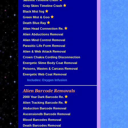
»
Satellite Timeline Crash
»
Gray Skies Timeline Crash
»
Black Mist fog
»
Green Mist & Goo
»
Death Blue Ray
»
Alien Head Connection Re.
»
Alien Abductions Removal
Alien Mind Control Removal
Parasitic Life Form Removal
Alien & Web Attack Removal
»
Crown Chakra Cording Disconnection
»
Energetic Slime Body Coat Removal
»
Poisons, Wastes & Carcass Removal
»
Energetic Web Coat Removal
Includes: Oxygen Infusion
Alien Barcode Removals
»
»
2000 Year Dark Barcode Re.
»
Alien Tracking Barcode Re.
»
Abduction Barcode Removal
»
Ascensiondb Barcode Removal
»
Blood Barcodes Removal
»
Death Barcodes Removal