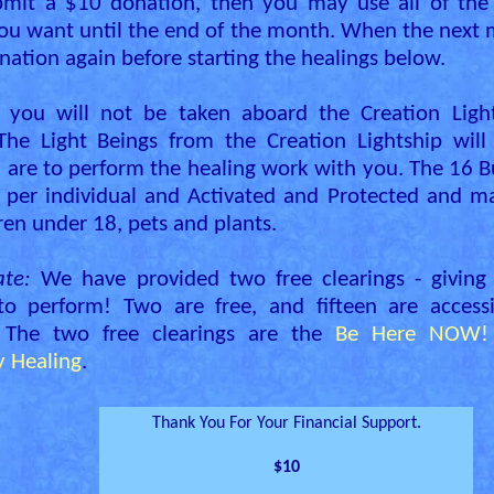
bmit a $10 donation, then you may use all of the
ou want until the end of the month. When the next m
ation again before starting the healings below.
 you will not be taken aboard the Creation Light
 The Light Beings from the Creation Lightship wil
are to perform the healing work with you. The 16 B
 per individual and Activated and Protected and m
ren under 18, pets and plants.
te:
We have provided two free clearings - giving
 to perform! Two are free, and fifteen are access
 The two free clearings are the
Be Here NOW! 
 Healing
.
Thank You For Your Financial Support.
$10