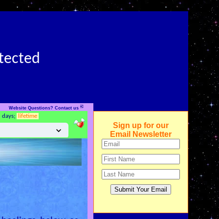
otected
✉
Website Questions? Contact us
5 days;
lifetime
Sign up for our
Email Newsletter