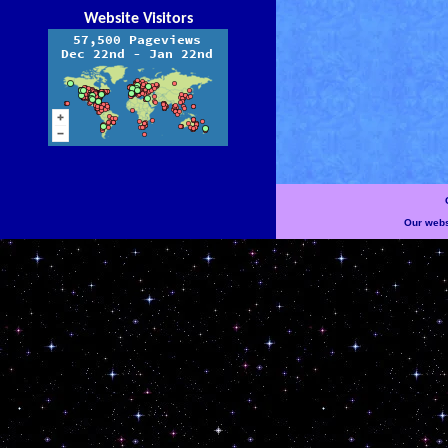
Website Visitors
Our websi