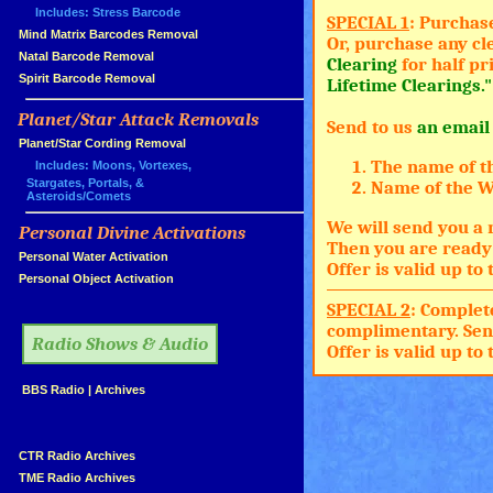
Includes: Stress Barcode
SPECIAL 1
: Purchas
»
Mind Matrix Barcodes Removal
Or, purchase any cl
»
Natal Barcode Removal
Clearing
for half pr
»
Spirit Barcode Removal
Lifetime Clearings."
Planet/Star Attack Removals
Send to us
an email
»
Planet/Star Cording Removal
The name of t
Includes: Moons, Vortexes,
Stargates, Portals, &
Name of the Wh
Asteroids/Comets
We will send you a 
Personal Divine Activations
»
Then you are ready 
»
Personal Water Activation
Offer is valid up t
»
Personal Object Activation
»
SPECIAL 2
: Complet
complimentary. Sen
Radio Shows & Audio
Offer is valid up t
»
BBS Radio
|
Archives
»
»
CTR Radio Archives
»
TME Radio Archives