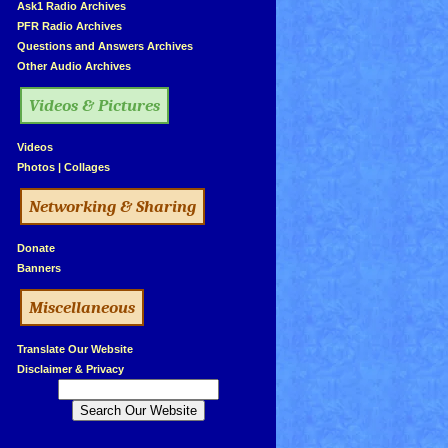
»
Ask1 Radio Archives
»
PFR Radio Archives
»
Questions and Answers Archives
»
Other Audio Archives
Videos & Pictures
»
Videos
»
Photos
|
Collages
Networking & Sharing
»
Donate
»
Banners
Miscellaneous
»
Translate Our Website
»
Disclaimer & Privacy