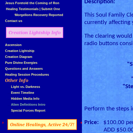
Description:
»
Jesus Foretold the Coming of Ron
»
Healing Testimonials
|
Submit One
This Soul Family Cl
Morgellons Recovery Reported
»
Contact us
currently affecting
Creation Lightship Info
The clearing would 
radio buttons consi
»
Ascension
»
Creation Lightship
»
Creation Diagram
»
Pure Divine Energies
"S
»
Questions and Answers
»
Healing Session Procedures
Other Info
»
"Ste
»
...
Light vs. Darkness
»
...
Event Timeline
»
...
Hidden Media Info
»
...
Alien Definitions Intro
Perform the steps i
»
...
Special Forces Report
Price:
$100.00 per 
»
«
Online Healings, Active 24/7!
ADD $50.00 for