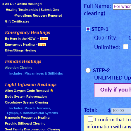
»
All Our Online Healings!
Full Name:
»
Healing Testimonials
|
Submit One
clearing)
Morgellons Recovery Reported
»
Gift Certificates
STEP-1
Emergency Healings
»
Quantity: 
»
Be Here in the NOW!
~
free
»
Emergency Healing
~
free
Unlimited:
»
Bites/Stings Healing
Female Healings
»
»
Abortion Clearing
STEP-2
Includes: Miscarriages & Stillbirths
UNLIMITED Upg
Light Infusion Healings
»
Only if you
»
Alien Oxygen Code Removal
»
Body System Rejuvenation
»
Circulatory System Clearing
Includes: Muscle, Nervous,
Total: $
Lymph, & Bone/Skeletal Systems
»
Harmonic Frequency Healing
I confirm that I 
»
Psychic Billboard Clearing
information with any
»
Soul Family Disconnection Clearing