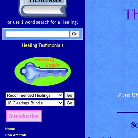
Th
or use 1 word search for a Healing:
Healing Testimonials
Pure Di
________
Introduction
S
»
Home
»
Ron Amitron