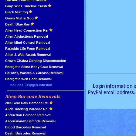
»
Satellite Timeline Crash
»
Gray Skies Timeline Crash
»
Black Mist fog
»
Green Mist & Goo
»
Death Blue Ray
»
Alien Head Connection Re.
»
Alien Abductions Removal
Alien Mind Control Removal
Parasitic Life Form Removal
Alien & Web Attack Removal
»
Crown Chakra Cording Disconnection
»
Energetic Slime Body Coat Removal
»
Poisons, Wastes & Carcass Removal
»
Energetic Web Coat Removal
Includes: Oxygen Infusion
Login information i
PayPal email address.
Alien Barcode Removals
»
»
2000 Year Dark Barcode Re.
»
Alien Tracking Barcode Re.
»
Abduction Barcode Removal
»
Ascensiondb Barcode Removal
»
Blood Barcodes Removal
»
Death Barcodes Removal