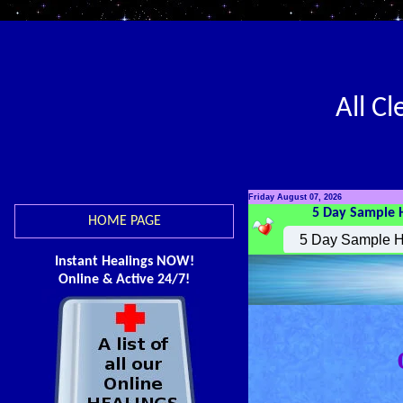
All C
Friday August 07, 2026
5 Day Sample 
HOME PAGE
Instant Healings NOW!
Online & Active 24/7!