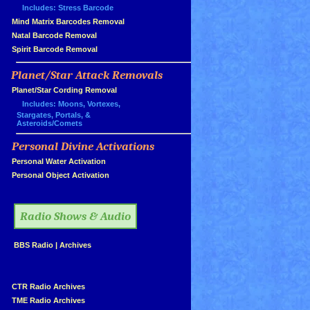
Includes: Stress Barcode
»
Mind Matrix Barcodes Removal
»
Natal Barcode Removal
»
Spirit Barcode Removal
Planet/Star Attack Removals
»
Planet/Star Cording Removal
Includes: Moons, Vortexes,
Stargates, Portals, &
Asteroids/Comets
Personal Divine Activations
»
»
Personal Water Activation
»
Personal Object Activation
»
Radio Shows & Audio
»
BBS Radio
|
Archives
»
»
CTR Radio Archives
»
TME Radio Archives