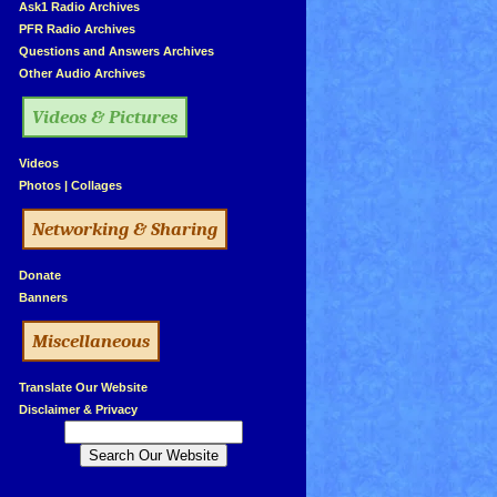
»
Ask1 Radio Archives
»
PFR Radio Archives
»
Questions and Answers Archives
»
Other Audio Archives
Videos & Pictures
»
Videos
»
Photos
|
Collages
Networking & Sharing
»
Donate
»
Banners
Miscellaneous
»
Translate Our Website
»
Disclaimer & Privacy