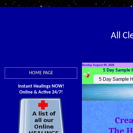
All C
Sunday August 09, 2026
5 Day Sample 
HOME PAGE
Instant Healings NOW!
Online & Active 24/7!
Crea
The H