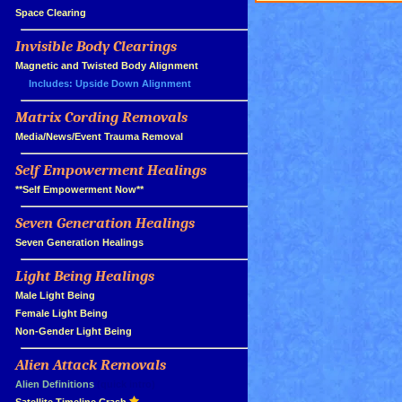
»
Space Clearing
Invisible Body Clearings
»
»
Magnetic and Twisted Body Alignment
Includes: Upside Down Alignment
Matrix Cording Removals
»
»
Media/News/Event Trauma Removal
Self Empowerment Healings
»
»
**Self Empowerment Now**
Seven Generation Healings
»
»
Seven Generation Healings
Light Being Healings
»
»
Male Light Being
»
Female Light Being
»
Non-Gender Light Being
Alien Attack Removals
»
»
Alien Definitions
(quick intro)