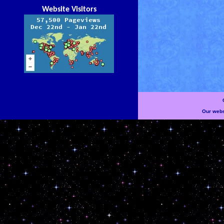
Website Visitors
Our websi