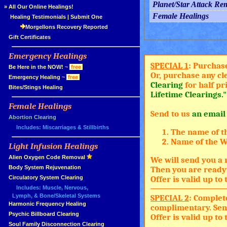
Planet/Star Attack Re
»
All Our Online Healings!
Female Healings
»
Healing Testimonials
|
Submit One
Morgellons Recovery Reported
»
Gift Certificates
Emergency Healings
»
SPECIAL 1
: Purchas
»
Be Here in the NOW!
~
free
Or, purchase any cl
»
Emergency Healing
~
free
Clearing
for half pr
»
Bites/Stings Healing
Lifetime Clearings."
Female Healings
»
Send to us
an email
»
Abortion Clearing
Includes: Miscarriages & Stillbirths
The name of t
Name of the Wh
Light Infusion Healings
»
»
Alien Oxygen Code Removal
We will send you a 
»
Body System Rejuvenation
Then you are ready 
»
Circulatory System Clearing
Offer is valid up t
Includes: Muscle, Nervous,
Lymph, & Bone/Skeletal Systems
SPECIAL 2
: Complet
»
Harmonic Frequency Healing
complimentary. Sen
»
Psychic Billboard Clearing
Offer is valid up t
»
Soul Family Disconnection Clearing