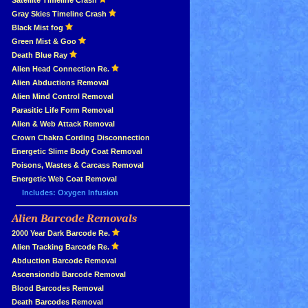
»
Satellite Timeline Crash
»
Gray Skies Timeline Crash
»
Black Mist fog
»
Green Mist & Goo
»
Death Blue Ray
»
Alien Head Connection Re.
»
Alien Abductions Removal
Alien Mind Control Removal
Parasitic Life Form Removal
Alien & Web Attack Removal
»
Crown Chakra Cording Disconnection
»
Energetic Slime Body Coat Removal
»
Poisons, Wastes & Carcass Removal
»
Energetic Web Coat Removal
Includes: Oxygen Infusion
Alien Barcode Removals
»
»
2000 Year Dark Barcode Re.
»
Alien Tracking Barcode Re.
»
Abduction Barcode Removal
»
Ascensiondb Barcode Removal
»
Blood Barcodes Removal
»
Death Barcodes Removal