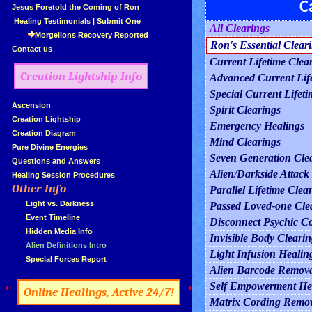
C
»
Jesus Foretold the Coming of Ron
»
Healing Testimonials
|
Submit One
All Clearings
Morgellons Recovery Reported
Ron's Essential Clear
»
Contact us
Current Lifetime Clea
Creation Lightship Info
Advanced Current Life
Special Current Lifeti
»
Ascension
Spirit Clearings
»
Creation Lightship
Emergency Healings
»
Creation Diagram
Mind Clearings
»
Pure Divine Energies
Seven Generation Cle
»
Questions and Answers
Alien/Darkside Attack
»
Healing Session Procedures
Other Info
Parallel Lifetime Clea
»
»
...
Light vs. Darkness
Passed Loved-one Cle
»
...
Event Timeline
Disconnect Psychic C
»
...
Hidden Media Info
Invisible Body Clearin
»
...
Alien Definitions Intro
Light Infusion Healin
»
...
Special Forces Report
Alien Barcode Remov
Self Empowerment He
»
«
Online Healings, Active 24/7!
Matrix Cording Remo