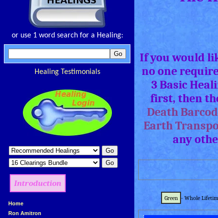
or use 1 word search for a Healing:
If you would l
no one require
Healing Testimonials
3 Basic Heal
first, then t
Death Barcod
Earth Transpo
any othe
Introduction
Green
- Whole Lifetim
»
Home
»
Ron Amitron