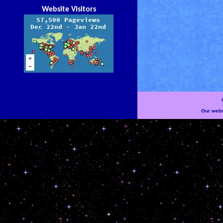
Website Visitors
Our websi