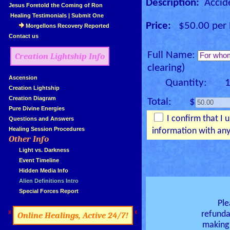
Description:
Accide
»
Jesus Foretold the Coming of Ron
»
Healing Testimonials
|
Submit One
Price:
$50.00 per E
Morgellons Recovery Reported
»
Contact us
Full Name:
Creation Lightship Info
clearing)
»
Ascension
Quantity: 
»
Creation Lightship
»
Creation Diagram
Total: $
»
Pure Divine Energies
I confirm that I 
»
Questions and Answers
»
Healing Session Procedures
information with any
Other Info
»
»
...
Light vs. Darkness
»
...
Event Timeline
»
...
Hidden Media Info
»
...
Alien Definitions Intro
»
...
Special Forces Report
Ple
»
«
refunda
Online Healings, Active 24/7!
making 