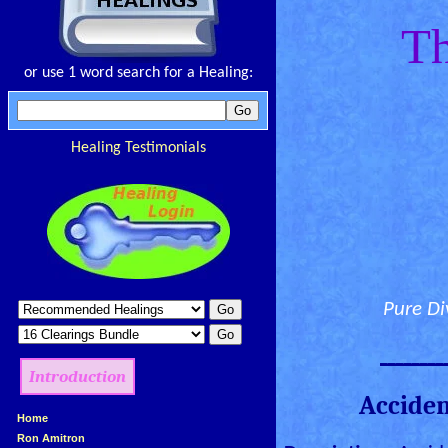
Th
or use 1 word search for a Healing:
Healing Testimonials
Pure Di
________
Introduction
Acciden
»
Home
»
Ron Amitron