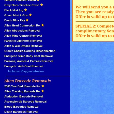
»
Satellite Timeline Crash
»
Gray Skies Timeline Crash
We will send you a 
»
Black Mist fog
Then you are ready 
»
Green Mist & Goo
Offer is valid up t
»
Death Blue Ray
SPECIAL 2
: Complet
»
Alien Head Connection Re.
complimentary. Sen
»
Alien Abductions Removal
Offer is valid up t
Alien Mind Control Removal
Parasitic Life Form Removal
Alien & Web Attack Removal
»
Crown Chakra Cording Disconnection
»
Energetic Slime Body Coat Removal
»
Poisons, Wastes & Carcass Removal
»
Energetic Web Coat Removal
Includes: Oxygen Infusion
Alien Barcode Removals
»
»
2000 Year Dark Barcode Re.
»
Alien Tracking Barcode Re.
»
Abduction Barcode Removal
»
Ascensiondb Barcode Removal
»
Blood Barcodes Removal
»
Death Barcodes Removal