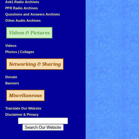
»
Ask1 Radio Archives
»
PFR Radio Archives
»
Questions and Answers Archives
»
Other Audio Archives
Videos & Pictures
»
Videos
»
Photos
|
Collages
Networking & Sharing
»
Donate
»
Banners
Miscellaneous
»
Translate Our Website
»
Disclaimer & Privacy