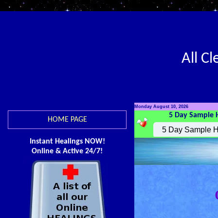
All C
Monday August 10, 2026
5 Day Sample 
HOME PAGE
Instant Healings NOW!
Online & Active 24/7!