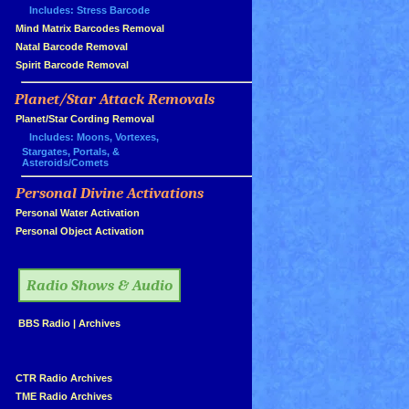
Includes: Stress Barcode
»
Mind Matrix Barcodes Removal
»
Natal Barcode Removal
»
Spirit Barcode Removal
Planet/Star Attack Removals
»
Planet/Star Cording Removal
Includes: Moons, Vortexes,
Stargates, Portals, &
Asteroids/Comets
Personal Divine Activations
»
»
Personal Water Activation
»
Personal Object Activation
»
Radio Shows & Audio
»
BBS Radio
|
Archives
»
»
CTR Radio Archives
»
TME Radio Archives